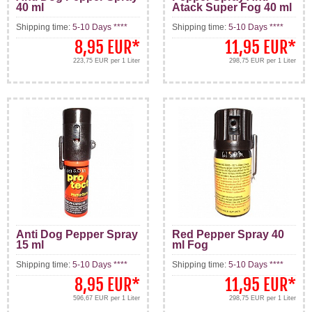
40 ml
Atack Super Fog 40 ml
Shipping time:
5-10 Days ****
Shipping time:
5-10 Days ****
8,95 EUR
*
11,95 EUR
*
223,75 EUR per 1 Liter
298,75 EUR per 1 Liter
Anti Dog Pepper Spray
Red Pepper Spray 40
15 ml
ml Fog
Shipping time:
5-10 Days ****
Shipping time:
5-10 Days ****
8,95 EUR
*
11,95 EUR
*
596,67 EUR per 1 Liter
298,75 EUR per 1 Liter