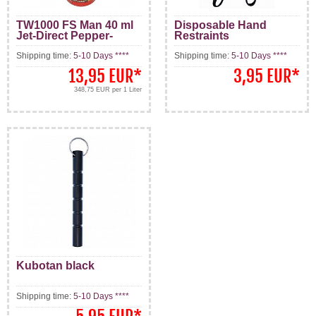
TW1000 FS Man 40 ml
Disposable Hand
Jet-Direct Pepper-
Restraints
Spray
Shipping time:
5-10 Days ****
Shipping time:
5-10 Days ****
13,95 EUR
*
3,95 EUR
*
348,75 EUR per 1 Liter
Kubotan black
Shipping time:
5-10 Days ****