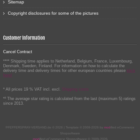
Sitemap
Copyright disclosures for some of the pictures
Customer Information
Cancel Contract
**** Shipping time applies to Netherland, Belgium, France, Luxembourg,
Denmark, Sweden, Finland. For information on how to calculate the
delivery time and delivery times for other european countries please
klick
here!
* All prices 19 % VAT incl. excl.
Shipping costs
*² The average star rating is calculated from the last (maximum 5) ratings
since 2013.
PFEFFERSPRAY-VERSAND.de © 2026 | Template © 2009-2026 by
mod
ified eCommerce
Shopsoftware
mod
ified eCommerce Shopsoftware © 2009-2026