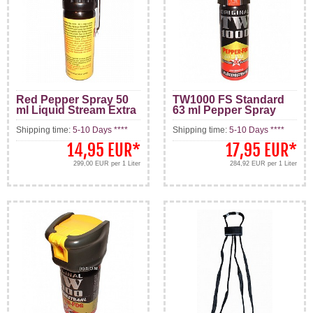
Red Pepper Spray 50
TW1000 FS Standard
ml Liquid Stream Extra
63 ml Pepper Spray
Hot
Stream Pattern
Shipping time:
5-10 Days ****
Shipping time:
5-10 Days ****
14,95 EUR
*
17,95 EUR
*
299,00 EUR per 1 Liter
284,92 EUR per 1 Liter