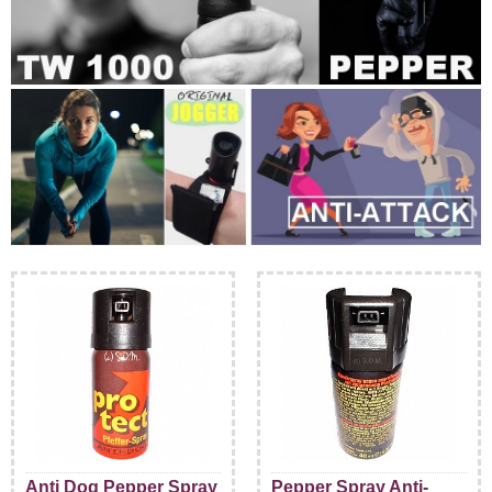
Anti Dog Pepper Spray
Pepper Spray Anti-