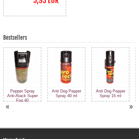
5,95 EUR
*
Bestsellers
Pepper Spray
Anti Dog Pepper
Anti Dog Pepper
Anti-Atack Super
Spray 40 ml
Spray 15 ml
Fog 40