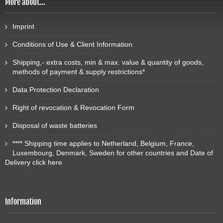
More about...
Imprint
Conditions of Use & Client Information
Shipping,- extra costs, min & max. value & quantity of goods,
methods of payment & supply restrictions*
Data Protection Declaration
Right of revocation & Revocation Form
Disposal of waste batteries
**** Shipping time applies to Netherland, Belgium, France,
Luxembourg, Denmark, Sweden for other countries and Date of
Delivery click here
Information