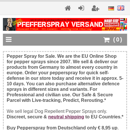
(
0
)
Pepper Spray for Sale. We are the EU Online Shop
for pepper sprays since 2007. We sell & deliver our
products from Germany to almost every country in
europe. Order your pepperspray for quick self-
defense in our store today and receive it in approx. 5-
10 days. You can also purchase alternative defence
sprays in different sizes and variants. For
Professional and civilian use. Our Safe & Secure
Parcel with Live-tracking, Predict, Rerouting.*
We sell legal Dog Repellent Pepper Sprays only.
Discreet, secure &
neutral shipping
to EU Countries.*
Buy Pepperspray from Deutschland only € 8,95 up
.