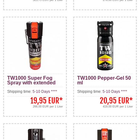
TW1000 Super Fog
TW1000 Pepper-Gel 50
Spray with extended
ml
Range 75 ml
Shipping time:
5-10 Days ****
Shipping time:
5-10 Days ****
19,95 EUR
*
20,95 EUR
*
266,00 EUR per 1 Liter
419,00 EUR per 1 Liter