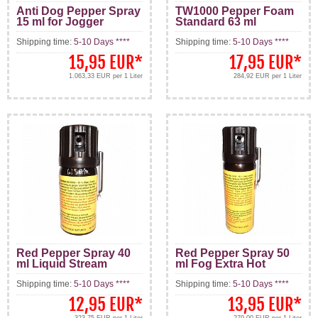
Anti Dog Pepper Spray
TW1000 Pepper Foam
15 ml for Jogger
Standard 63 ml
Shipping time:
5-10 Days ****
Shipping time:
5-10 Days ****
15,95 EUR
*
17,95 EUR
*
1.063,33 EUR per 1 Liter
284,92 EUR per 1 Liter
Red Pepper Spray 40
Red Pepper Spray 50
ml Liquid Stream
ml Fog Extra Hot
Shipping time:
5-10 Days ****
Shipping time:
5-10 Days ****
12,95 EUR
*
13,95 EUR
*
323,75 EUR per 1 Liter
279,00 EUR per 1 Liter