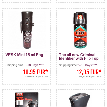
VESK Mini 15 ml Fog
The all new Criminal
Identifier with Flip Top
Shipping time:
5-10 Days ****
Shipping time:
5-10 Days ****
10,95 EUR
*
12,95 EUR
*
730,00 EUR per 1 Liter
323,75 EUR per 1 Liter