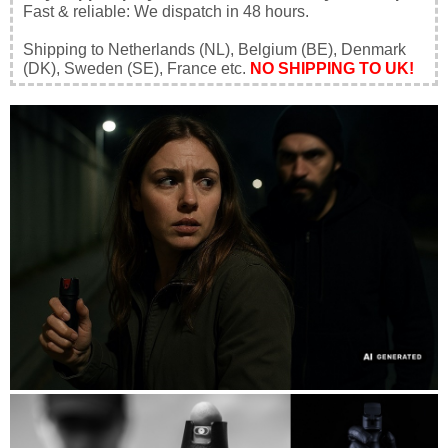
Fast & reliable: We dispatch in 48 hours.
Shipping to Netherlands (NL), Belgium (BE), Denmark
(DK), Sweden (SE), France etc.
NO SHIPPING TO UK!