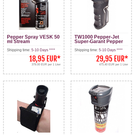
Pepper Spray VESK 50
TW1000 Pepper-Jet
ml Stream
Super-Garant Pepper
Spray 63 ml
Shipping time:
5-10 Days ****
Shipping time:
5-10 Days ****
18,95 EUR
*
29,95 EUR
*
379,00 EUR per 1 Liter
475,40 EUR per 1 Liter