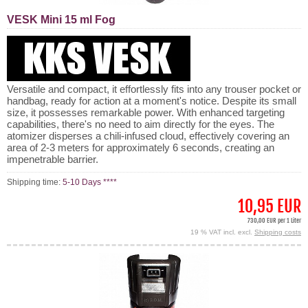
VESK Mini 15 ml Fog
Versatile and compact, it effortlessly fits into any trouser pocket or
handbag, ready for action at a moment's notice. Despite its small
size, it possesses remarkable power. With enhanced targeting
capabilities, there's no need to aim directly for the eyes. The
atomizer disperses a chili-infused cloud, effectively covering an
area of 2-3 meters for approximately 6 seconds, creating an
impenetrable barrier.
Shipping time:
5-10 Days ****
10,95 EUR
730,00 EUR per 1 Liter
19 % VAT incl. excl.
Shipping costs