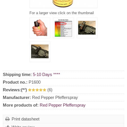
For a larger view click on the thumbnail
Shipping time:
5-10 Days ****
Product no.:
P1600
Reviews:(*²)
(6)
Manufacturer:
Red Pepper Pfefferspray
More products of:
Red Pepper Pfefferspray
Print datasheet