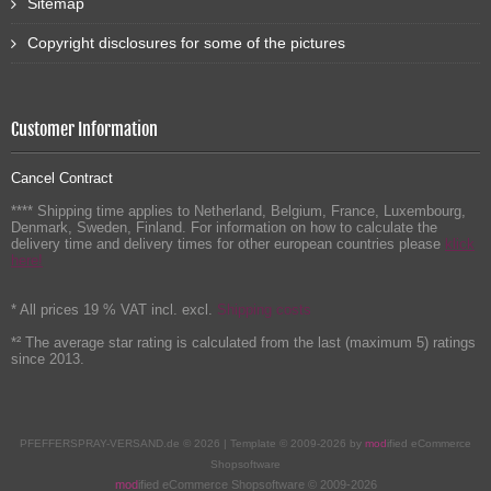
Sitemap
Copyright disclosures for some of the pictures
Customer Information
Cancel Contract
**** Shipping time applies to Netherland, Belgium, France, Luxembourg,
Denmark, Sweden, Finland. For information on how to calculate the
delivery time and delivery times for other european countries please
klick
here!
* All prices 19 % VAT incl. excl.
Shipping costs
*² The average star rating is calculated from the last (maximum 5) ratings
since 2013.
PFEFFERSPRAY-VERSAND.de © 2026 | Template © 2009-2026 by
mod
ified eCommerce
Shopsoftware
mod
ified eCommerce Shopsoftware © 2009-2026