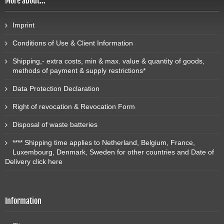
More about...
Imprint
Conditions of Use & Client Information
Shipping,- extra costs, min & max. value & quantity of goods,
methods of payment & supply restrictions*
Data Protection Declaration
Right of revocation & Revocation Form
Disposal of waste batteries
**** Shipping time applies to Netherland, Belgium, France,
Luxembourg, Denmark, Sweden for other countries and Date of
Delivery click here
Information