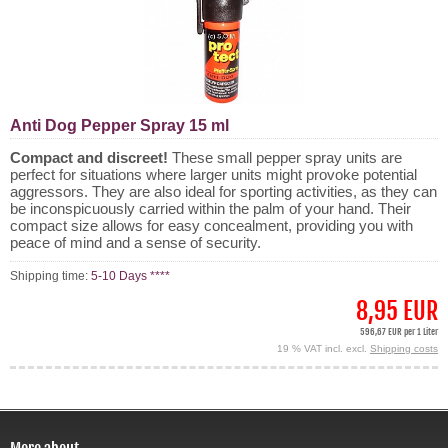
Anti Dog Pepper Spray 15 ml
Compact and discreet!
These small pepper spray units are
perfect for situations where larger units might provoke potential
aggressors. They are also ideal for sporting activities, as they can
be inconspicuously carried within the palm of your hand. Their
compact size allows for easy concealment, providing you with
peace of mind and a sense of security.
Shipping time:
5-10 Days ****
8,95 EUR
596,67 EUR per 1 Liter
19 % VAT incl. excl.
Shipping costs