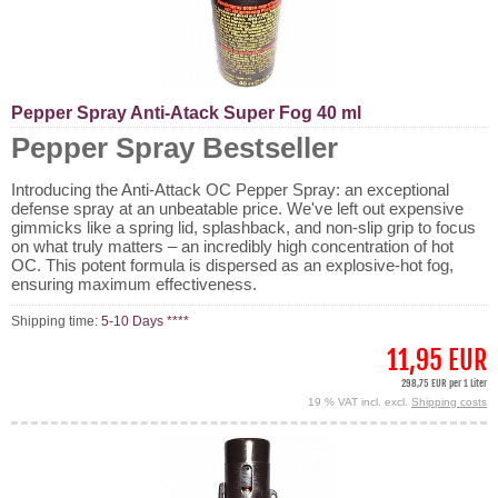
Pepper Spray Anti-Atack Super Fog 40 ml
Pepper Spray Bestseller
Introducing the Anti-Attack OC Pepper Spray: an exceptional
defense spray at an unbeatable price. We've left out expensive
gimmicks like a spring lid, splashback, and non-slip grip to focus
on what truly matters – an incredibly high concentration of hot
OC. This potent formula is dispersed as an explosive-hot fog,
ensuring maximum effectiveness.
Shipping time:
5-10 Days ****
11,95 EUR
298,75 EUR per 1 Liter
19 % VAT incl. excl.
Shipping costs