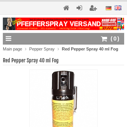
(
0
)
Main page
Pepper Spray
Red Pepper Spray 40 ml Fog
Red Pepper Spray 40 ml Fog