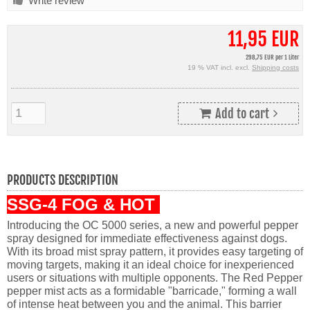
Write review
11,95 EUR
298,75 EUR per 1 Liter
19 % VAT incl. excl.
Shipping costs
Add to cart
PRODUCTS DESCRIPTION
SSG-4 FOG & HOT
Introducing the OC 5000 series, a new and powerful pepper
spray designed for immediate effectiveness against dogs.
With its broad mist spray pattern, it provides easy targeting of
moving targets, making it an ideal choice for inexperienced
users or situations with multiple opponents. The Red Pepper
pepper mist acts as a formidable "barricade," forming a wall
of intense heat between you and the animal. This barrier