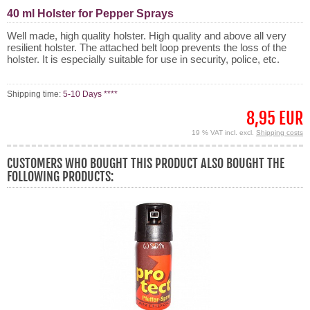
40 ml Holster for Pepper Sprays
Well made, high quality holster. High quality and above all very
resilient holster. The attached belt loop prevents the loss of the
holster. It is especially suitable for use in security, police, etc.
Shipping time:
5-10 Days ****
8,95 EUR
19 % VAT incl. excl.
Shipping costs
CUSTOMERS WHO BOUGHT THIS PRODUCT ALSO BOUGHT THE
FOLLOWING PRODUCTS: