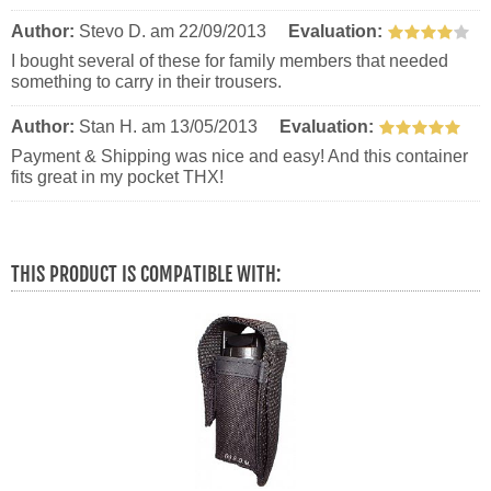
Author:
Stevo D.
am 22/09/2013
Evaluation:
I bought several of these for family members that needed
something to carry in their trousers.
Author:
Stan H.
am 13/05/2013
Evaluation:
Payment & Shipping was nice and easy! And this container
fits great in my pocket THX!
THIS PRODUCT IS COMPATIBLE WITH: