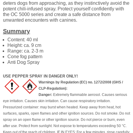
deters dogs from approaching, as they instinctively avoid the
potent chili-infused spray. Protect yourself confidently with
the OC 5000 series and create a safe distance from
unwanted encounters with canines.
Summary
Content: 40 ml
Height: ca. 9 cm
Range: ca. 2-3 m
Cone fog pattern
Anti Dog Spray
USE PEPPER SPRAY IN DANGER ONLY!
Warnings by Regulation (EC) no. 1272/2008 (GHS /
CLP-Regulation):
Danger:
Extremely flammable aerosol. Causes serious
eye irritation. Causes skin irritation. Can cause respiratory irritation.
Pressurized container: may burst when heated. Keep away from heat, hot
surfaces, sparks, open flames and other ignition sources. Do not smoke. Do not
spray on an open flame or other ignition source. Do not pierce or burn, even
after use. Protect from sunlight. Not expose to temperatures exceeding 50 °C.
Keep out of the reach of children. IF IN EYES: For a few minutes, rinse carefully