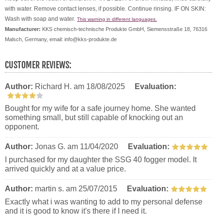
with water. Remove contact lenses, if possible. Continue rinsing. IF ON SKIN:
Wash with soap and water.
This warning in different languages.
Manufacturer:
KKS chemisch-technische Produkte GmbH, Siemensstraße 18, 76316
Malsch, Germany, email: info@kks-produkte.de
CUSTOMER REVIEWS:
Author:
Richard H.
am 18/08/2025
Evaluation:
Bought for my wife for a safe journey home. She wanted
something small, but still capable of knocking out an
opponent.
Author:
Jonas G.
am 11/04/2020
Evaluation:
I purchased for my daughter the SSG 40 fogger model. It
arrived quickly and at a value price.
Author:
martin s.
am 25/07/2015
Evaluation:
Exactly what i was wanting to add to my personal defense
and it is good to know it's there if I need it.