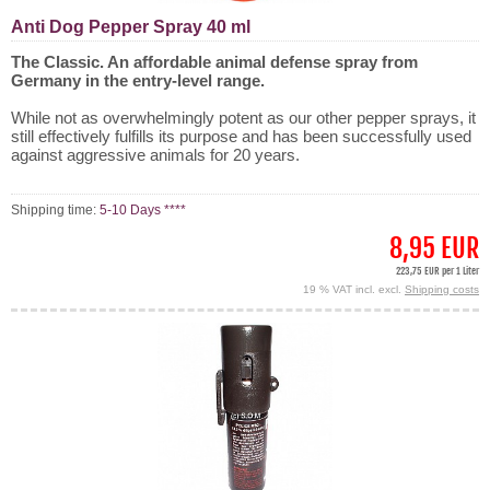
Anti Dog Pepper Spray 40 ml
The Classic. An affordable animal defense spray from
Germany in the entry-level range.
While not as overwhelmingly potent as our other pepper sprays, it
still effectively fulfills its purpose and has been successfully used
against aggressive animals for 20 years.
Shipping time:
5-10 Days ****
8,95 EUR
223,75 EUR per 1 Liter
19 % VAT incl. excl.
Shipping costs